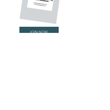
JOIN NOW
Get Updates
& STAY CONNECTED