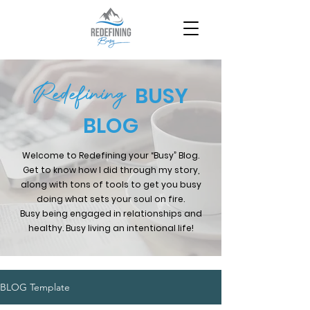
Redefining
BUSY
BLOG
Welcome to Redefining your “Busy” Blog.
Get to know how I did through my story,
along with tons of tools to get you busy
doing what sets your soul on fire.
Busy being engaged in relationships and
healthy. Busy living an intentional life!
BLOG Template