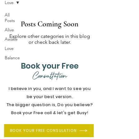
Love
All
Posts
Posts Coming Soon
Alive
Explore other categories in this blog
Awake
or check back later.
Love
Balance
Book your Free
Consultation
I believe in you, and I want to see you
be your best version.
The bigger question is, Do you believe?
Book your Free call & let's get Busy!
BOOK YOUR FREE CONSULATION