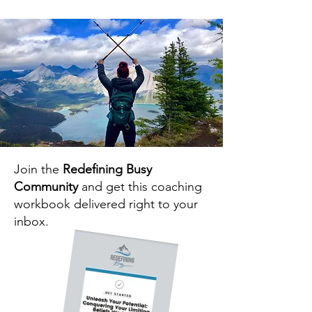
Join the
Redefining Busy
Community
and get this coaching
workbook delivered right to your
inbox.