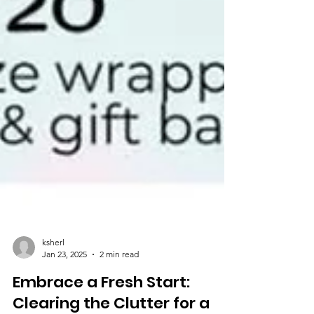
ksherl
Jan 23, 2025
2 min read