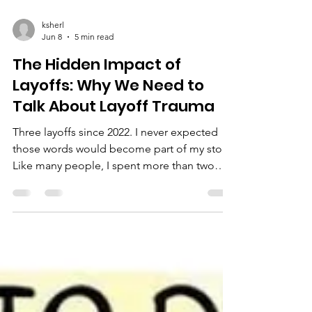
ksherl
Jun 8
5 min read
The Hidden Impact of
Layoffs: Why We Need to
Talk About Layoff Trauma
Three layoffs since 2022. I never expected
those words would become part of my story.
Like many people, I spent more than two
decades building a successful corporate
career. I worked hard. I delivered results. I
sacrificed nights, weekends, and time with
my family because I believed loyalty,
performance, and dedication mattered.
Then one day, it was over. And then it
happened again. And again. What I’ve