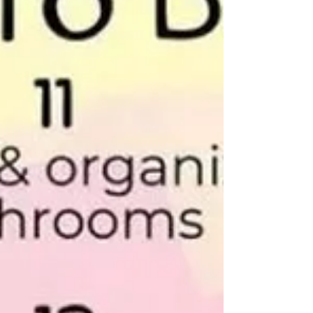
learned through those experiences is that a
layoff is about so much more