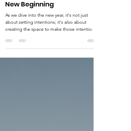
Embrace a Fresh Start:
Clearing the Clutter for a
New Beginning
As we dive into the new year, it's not just
about setting intentions; it's also about
creating the space to make those intentions
a...