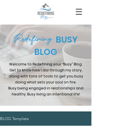
Redefining
BUSY
BLOG
Welcome to Redefining your “Busy” Blog.
Get to know how I did through my story,
along with tons of tools to get you busy
doing what sets your soul on fire.
Busy being engaged in relationships and
healthy. Busy living an intentional life!
BLOG Template