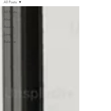
All Posts
All Posts
Alive
Awake
Love
Balance