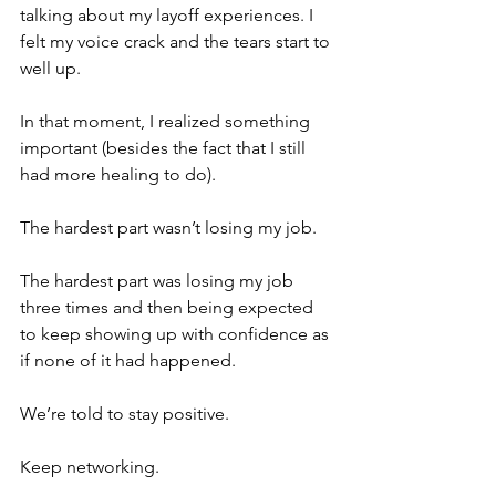
talking about my layoff experiences. I 
felt my voice crack and the tears start to 
well up. 
In that moment, I realized something 
important (besides the fact that I still 
had more healing to do).
The hardest part wasn’t losing my job.
The hardest part was losing my job 
three times and then being expected 
to keep showing up with confidence as 
if none of it had happened.
We’re told to stay positive.
Keep networking.