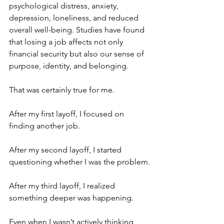
psychological distress, anxiety, 
depression, loneliness, and reduced 
overall well-being. Studies have found 
that losing a job affects not only 
financial security but also our sense of 
purpose, identity, and belonging.
That was certainly true for me.
After my first layoff, I focused on 
finding another job.
After my second layoff, I started 
questioning whether I was the problem.
After my third layoff, I realized 
something deeper was happening.
Even when I wasn’t actively thinking 