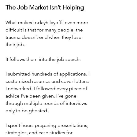
The Job Market Isn’t Helping
What makes today’s layoffs even more 
difficult is that for many people, the 
trauma doesn’t end when they lose 
their job.
It follows them into the job search.
I submitted hundreds of applications. I 
customized resumes and cover letters. 
I networked. I followed every piece of 
advice I’ve been given. I’ve gone 
through multiple rounds of interviews 
only to be ghosted.
I spent hours preparing presentations, 
strategies, and case studies for 