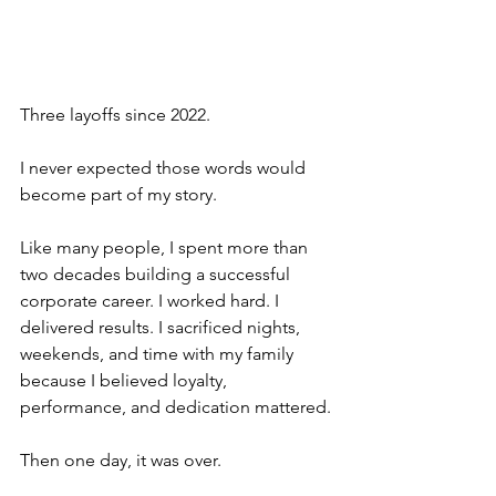
Three layoffs since 2022.
I never expected those words would 
become part of my story.
Like many people, I spent more than 
two decades building a successful 
corporate career. I worked hard. I 
delivered results. I sacrificed nights, 
weekends, and time with my family 
because I believed loyalty, 
performance, and dedication mattered.
Then one day, it was over.