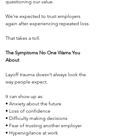
questioning our value.
We’re expected to trust employers 
again after experiencing repeated loss.
That takes a toll.
The Symptoms No One Warns You 
About
Layoff trauma doesn’t always look the 
way people expect.
It can show up as:
• Anxiety about the future
• Loss of confidence
• Difficulty making decisions
• Fear of trusting another employer
• Hypervigilance at work