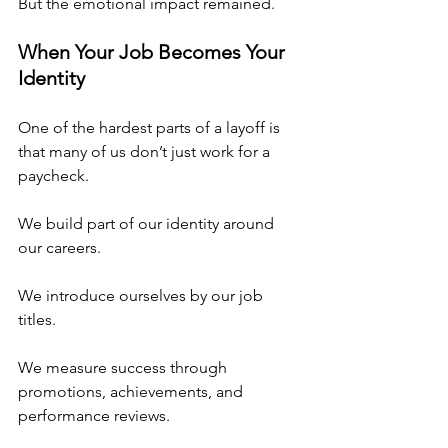
But the emotional impact remained.
When Your Job Becomes Your 
Identity
One of the hardest parts of a layoff is 
that many of us don’t just work for a 
paycheck.
We build part of our identity around 
our careers.
We introduce ourselves by our job 
titles.
We measure success through 
promotions, achievements, and 
performance reviews.