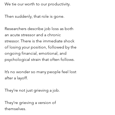
We tie our worth to our productivity.
Then suddenly, that role is gone.
Researchers describe job loss as both 
an acute stressor and a chronic 
stressor. There is the immediate shock 
of losing your position, followed by the 
ongoing financial, emotional, and 
psychological strain that often follows.
It’s no wonder so many people feel lost 
after a layoff.
They’re not just grieving a job.
They’re grieving a version of 
themselves.