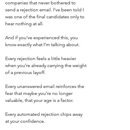
companies that never bothered to 
send a rejection email. I’ve been told I 
was one of the final candidates only to 
hear nothing at all.
And if you’ve experienced this, you 
know exactly what I’m talking about.
Every rejection feels a little heavier 
when you’re already carrying the weight 
of a previous layoff.
Every unanswered email reinforces the 
fear that maybe you’re no longer 
valuable, that your age is a factor.
Every automated rejection chips away 
at your confidence.