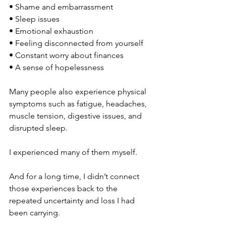
• Shame and embarrassment
• Sleep issues
• Emotional exhaustion
• Feeling disconnected from yourself
• Constant worry about finances
• A sense of hopelessness
Many people also experience physical 
symptoms such as fatigue, headaches, 
muscle tension, digestive issues, and 
disrupted sleep.
I experienced many of them myself.
And for a long time, I didn’t connect 
those experiences back to the 
repeated uncertainty and loss I had 
been carrying.