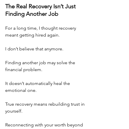
The Real Recovery Isn’t Just 
Finding Another Job
For a long time, I thought recovery 
meant getting hired again.
I don’t believe that anymore.
Finding another job may solve the 
financial problem.
It doesn’t automatically heal the 
emotional one.
True recovery means rebuilding trust in 
yourself.
Reconnecting with your worth beyond 