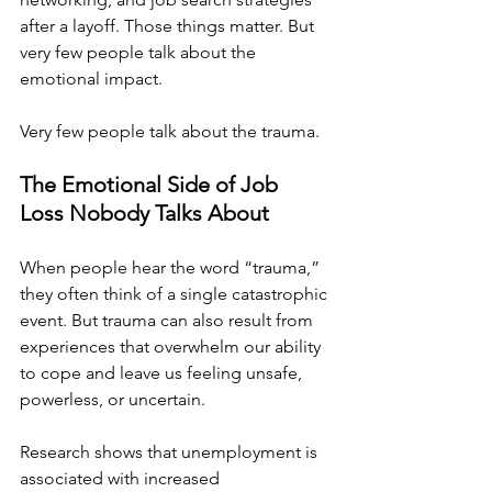
after a layoff. Those things matter. But 
very few people talk about the 
emotional impact.
Very few people talk about the trauma.
The Emotional Side of Job 
Loss Nobody Talks About
When people hear the word “trauma,” 
they often think of a single catastrophic 
event. But trauma can also result from 
experiences that overwhelm our ability 
to cope and leave us feeling unsafe, 
powerless, or uncertain.
Research shows that unemployment is 
associated with increased 