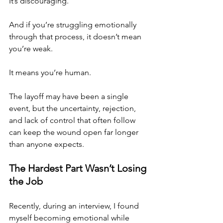
It’s discouraging.
And if you’re struggling emotionally 
through that process, it doesn’t mean 
you’re weak.
It means you’re human.
The layoff may have been a single 
event, but the uncertainty, rejection, 
and lack of control that often follow 
can keep the wound open far longer 
than anyone expects.
The Hardest Part Wasn’t Losing 
the Job
Recently, during an interview, I found 
myself becoming emotional while 