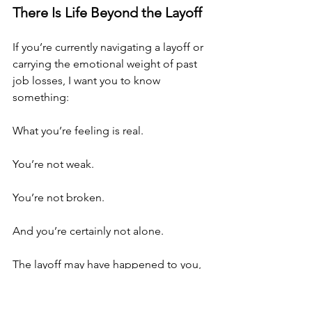
There Is Life Beyond the Layoff
If you’re currently navigating a layoff or 
carrying the emotional weight of past 
job losses, I want you to know 
something:
What you’re feeling is real.
You’re not weak.
You’re not broken.
And you’re certainly not alone.
The layoff may have happened to you, 
but it does not define you.