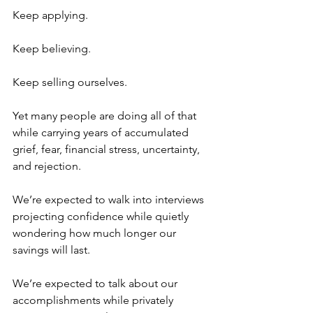
Keep applying.
Keep believing.
Keep selling ourselves.
Yet many people are doing all of that 
while carrying years of accumulated 
grief, fear, financial stress, uncertainty, 
and rejection.
We’re expected to walk into interviews 
projecting confidence while quietly 
wondering how much longer our 
savings will last.
We’re expected to talk about our 
accomplishments while privately 