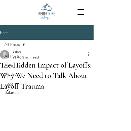
Post
All Posts
ksherl
All Posts
Jun 8
5 min read
The Hidden Impact of Layoffs:
Alive
Why We Need to Talk About
Awake
Love
Layoff Trauma
Balance