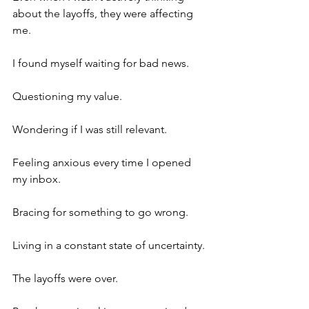
about the layoffs, they were affecting 
me.
I found myself waiting for bad news.
Questioning my value.
Wondering if I was still relevant.
Feeling anxious every time I opened 
my inbox.
Bracing for something to go wrong.
Living in a constant state of uncertainty.
The layoffs were over.