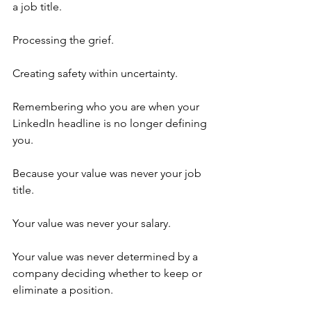
a job title.
Processing the grief.
Creating safety within uncertainty.
Remembering who you are when your 
LinkedIn headline is no longer defining 
you.
Because your value was never your job 
title.
Your value was never your salary.
Your value was never determined by a 
company deciding whether to keep or 
eliminate a position.