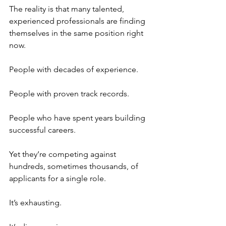
The reality is that many talented, 
experienced professionals are finding 
themselves in the same position right 
now.
People with decades of experience.
People with proven track records.
People who have spent years building 
successful careers.
Yet they’re competing against 
hundreds, sometimes thousands, of 
applicants for a single role.
It’s exhausting.