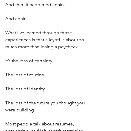
And then it happened again.
And again.
What I’ve learned through those 
experiences is that a layoff is about so 
much more than losing a paycheck.
It’s the loss of certainty.
The loss of routine.
The loss of identity.
The loss of the future you thought you 
were building.
Most people talk about resumes, 
networking, and job search strategies 